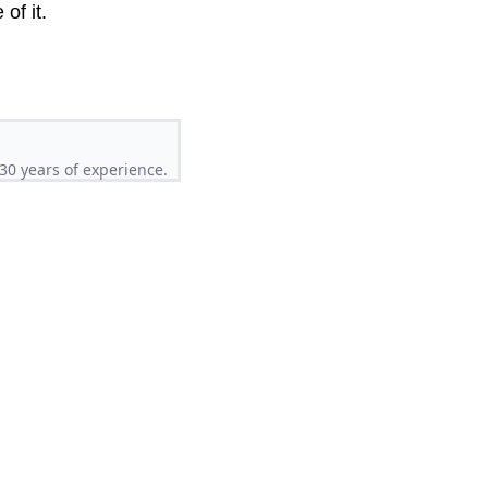
of it.
30 years of experience.