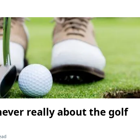
 never really about the golf
ead