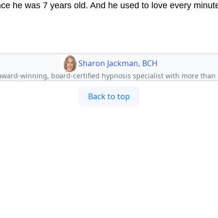
nce he was 7 years old. And he used to love every minute 
Sharon Jackman, BCH
ward-winning, board-certified hypnosis specialist with more than 
Back to top