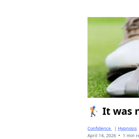
🏌️ It was
Confidence
|
Hypnosis
•
April 14, 2026
1 min r