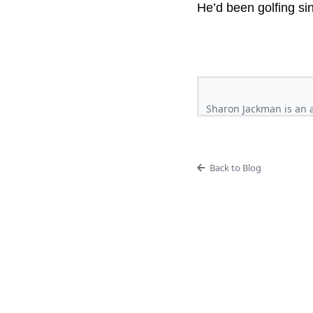
He’d been golfing si
Sharon Jackman is an a
Back to Blog