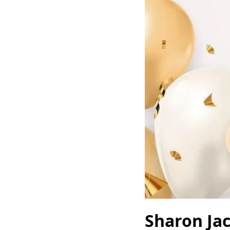
Sharon Ja