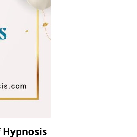
f Hypnosis