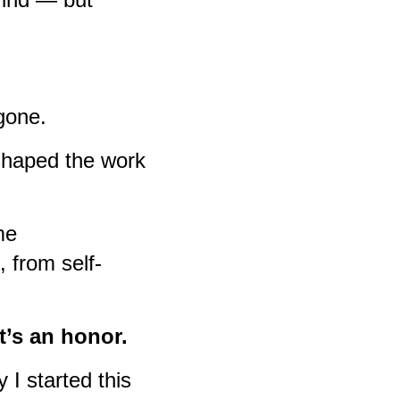
 gone.
haped the work
me
 from self-
t’s an honor.
 I started this