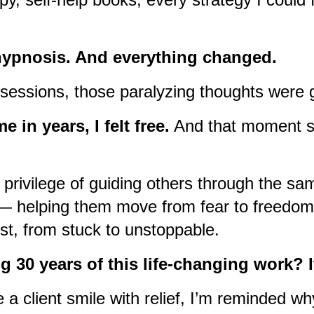
hypnosis. And everything changed.
w sessions, those paralyzing thoughts were
me in years, I felt free.
And that moment s
 privilege of guiding others through the sa
— helping them move from fear to freedom,
ust, from stuck to unstoppable.
g 30 years of this life-changing work? I
 a client smile with relief, I’m reminded why