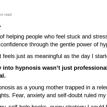
in read
.
f helping people who feel stuck and stres
nd confidence through the gentle power of h
 feels just as meaningful as the day I start
 into hypnosis wasn’t just professional
al.
pnosis as a young mother trapped in a relen
hts. Fear, anxiety and self-doubt ruled my 
rapy, self-help books, every strategy I could