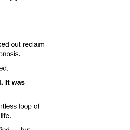
sed out reclaim
ypnosis.
ed.
. It was
tless loop of
life.
 find — but