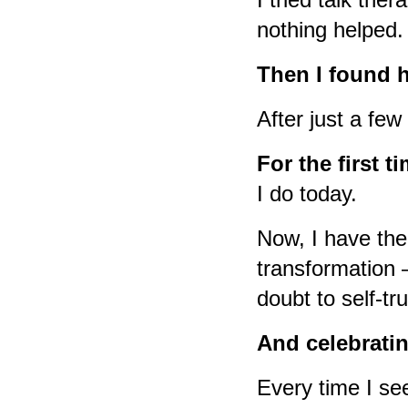
nothing helped.
Then I found 
After just a fe
For the first ti
I do today.
Now, I have the
transformation 
doubt to self-tr
And celebratin
Every time I see