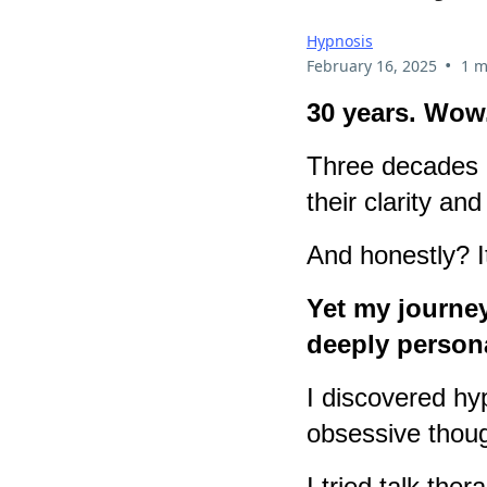
Hypnosis
•
February 16, 2025
1 m
30 years. Wow
Three decades o
their clarity a
And honestly? It
Yet my journey
deeply person
I discovered hy
obsessive thoug
I tried talk the