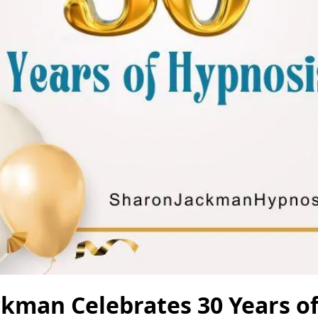
ckman Celebrates 30 Years o