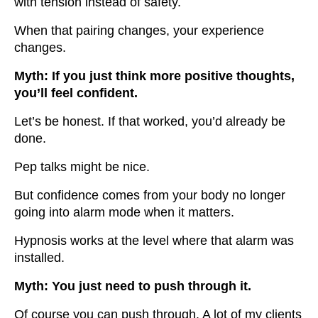
with tension instead of safety.
When that pairing changes, your experience
changes.
Myth: If you just think more positive thoughts,
you’ll feel confident.
Let’s be honest. If that worked, you’d already be
done.
Pep talks might be nice.
But confidence comes from your body no longer
going into alarm mode when it matters.
Hypnosis works at the level where that alarm was
installed.
Myth: You just need to push through it.
Of course you can push through. A lot of my clients