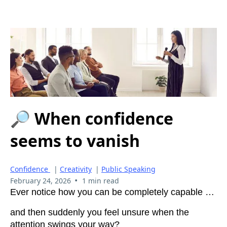
🔎 When confidence
seems to vanish
Confidence
|
Creativity
|
Public Speaking
•
February 24, 2026
1 min read
Ever notice how you can be completely capable …
and then suddenly you feel unsure when the
attention swings your way?