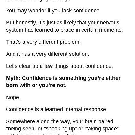
You may wonder if you lack confidence.
But honestly, it’s just as likely that your nervous
system has learned to brace in certain moments.
That’s a very different problem.
And it has a very different solution.
Let’s clear up a few things about confidence.
Myth: Confidence is something you’re either
born with or you’re not.
Nope.
Confidence is a learned internal response.
Somewhere along the way, your brain paired
“being seen” or “speaking up” or “taking space”