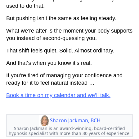
used to do that.
But pushing isn’t the same as feeling steady.
What we’re after is the moment your body supports
you instead of second-guessing you.
That shift feels quiet. Solid. Almost ordinary.
And that’s when you know it’s real.
If you’re tired of managing your confidence and
ready for it to feel natural instead …
Book a time on my calendar and we’ll talk.
Sharon Jackman, BCH
Sharon Jackman is an award-winning, board-certified
hypnosis specialist with more than 30 years of experience.