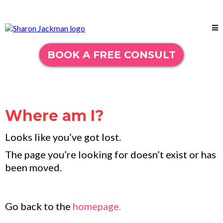
BOOK A FREE CONSULT
Where am I?
Looks like you’ve got lost.
The page you’re looking for doesn’t exist or has
been moved.
Go back to the
homepage.