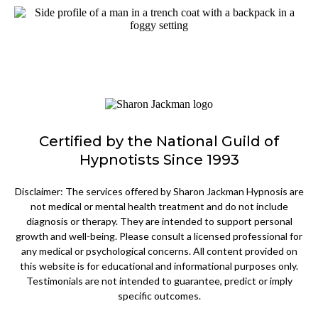
Certified by the National Guild of
Hypnotists Since 1993
Disclaimer: The services offered by Sharon Jackman Hypnosis are
not medical or mental health treatment and do not include
diagnosis or therapy. They are intended to support personal
growth and well-being. Please consult a licensed professional for
any medical or psychological concerns. All content provided on
this website is for educational and informational purposes only.
Testimonials are not intended to guarantee, predict or imply
specific outcomes.