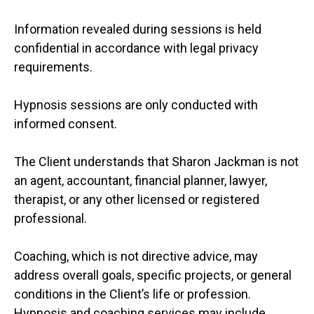
Information revealed during sessions is held
confidential in accordance with legal privacy
requirements.
Hypnosis sessions are only conducted with
informed consent.
The Client understands that Sharon Jackman is not
an agent, accountant, financial planner, lawyer,
therapist, or any other licensed or registered
professional.
Coaching, which is not directive advice, may
address overall goals, specific projects, or general
conditions in the Client’s life or profession.
Hypnosis and coaching services may include