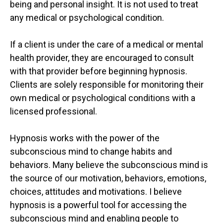
being and personal insight. It is not used to treat
any medical or psychological condition.
If a client is under the care of a medical or mental
health provider, they are encouraged to consult
with that provider before beginning hypnosis.
Clients are solely responsible for monitoring their
own medical or psychological conditions with a
licensed professional.
Hypnosis works with the power of the
subconscious mind to change habits and
behaviors. Many believe the subconscious mind is
the source of our motivation, behaviors, emotions,
choices, attitudes and motivations. I believe
hypnosis is a powerful tool for accessing the
subconscious mind and enabling people to