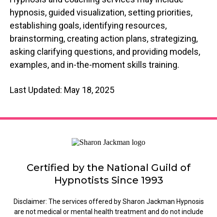
hypnosis, guided visualization, setting priorities,
establishing goals, identifying resources,
brainstorming, creating action plans, strategizing,
asking clarifying questions, and providing models,
examples, and in-the-moment skills training.
Last Updated: May 18, 2025
Certified by the National Guild of
Hypnotists Since 1993
Disclaimer: The services offered by Sharon Jackman Hypnosis
are not medical or mental health treatment and do not include