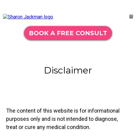
BOOK A FREE CONSULT
Disclaimer
The content of this website is for informational
purposes only and is not intended to diagnose,
treat or cure any medical condition.