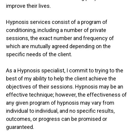
improve their lives.
Hypnosis services consist of a program of
conditioning, including a number of private
sessions, the exact number and frequency of
which are mutually agreed depending on the
specific needs of the client.
As a Hypnosis specialist, I commit to trying to the
best of my ability to help the client achieve the
objectives of their sessions. Hypnosis may be an
effective technique; however, the effectiveness of
any given program of hypnosis may vary from
individual to individual, and no specific results,
outcomes, or progress can be promised or
guaranteed.