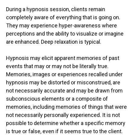
During a hypnosis session, clients remain
completely aware of everything that is going on.
They may experience hyper-awareness where
perceptions and the ability to visualize or imagine
are enhanced. Deep relaxation is typical.
Hypnosis may elicit apparent memories of past
events that may or may not be literally true.
Memories, images or experiences recalled under
hypnosis may be distorted or misconstrued, are
not necessarily accurate and may be drawn from
subconscious elements or a composite of
memories, including memories of things that were
not necessarily personally experienced. It is not
possible to determine whether a specific memory
is true or false, even if it seems true to the client.