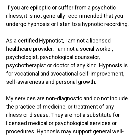
If you are epileptic or suffer from a psychotic
illness, it is not generally recommended that you
undergo hypnosis or listen to a hypnotic recording.
As a certified Hypnotist, I am not a licensed
healthcare provider. I am not a social worker,
psychologist, psychological counselor,
psychotherapist or doctor of any kind. Hypnosis is
for vocational and avocational self-improvement,
self-awareness and personal growth.
My services are non-diagnostic and do not include
the practice of medicine, or treatment of any
illness or disease. They are not a substitute for
licensed medical or psychological services or
procedures. Hypnosis may support general well-